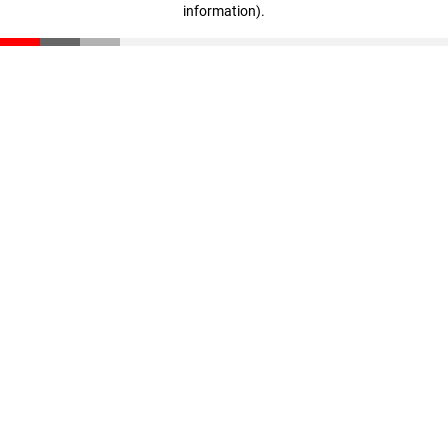
information)
.