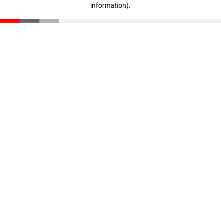
information)
.