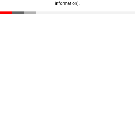
information)
.