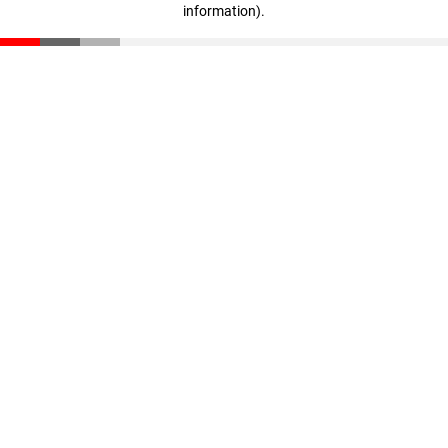
information)
.