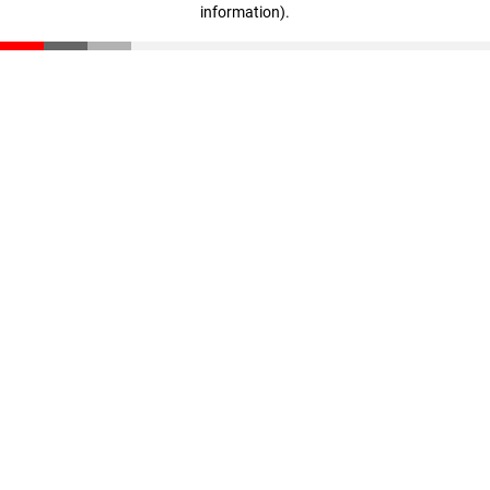
information)
.