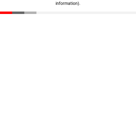
information)
.