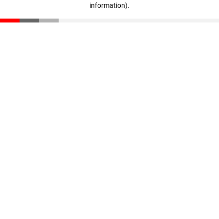
information)
.