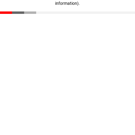
information)
.