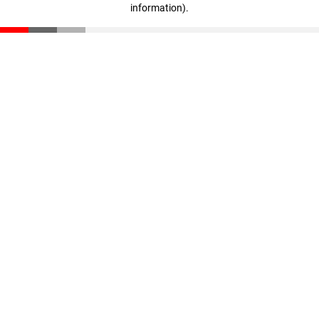
information)
.