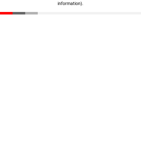
information)
.