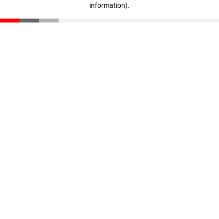
information)
.