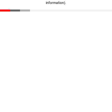
information)
.