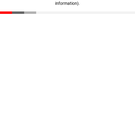
information)
.