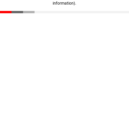
information)
.