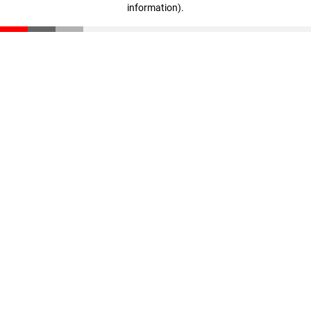
information)
.