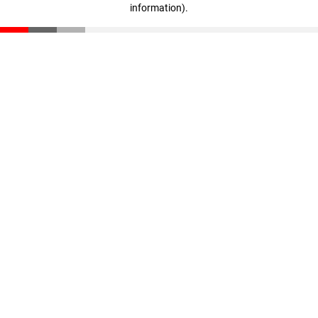
information)
.