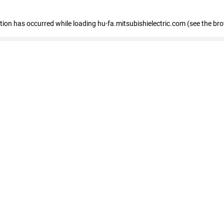
eption has occurred
while loading
hu-fa.mitsubishielectric.com
(see the br