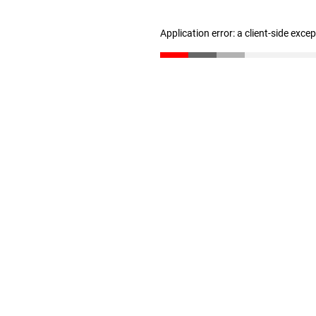
Application error: a client-side exc