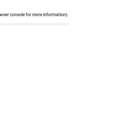
owser console for more information)
.