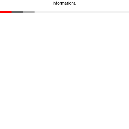
information)
.