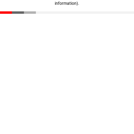
information)
.