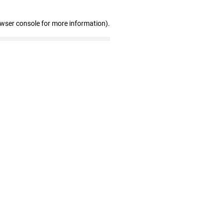
owser console for more information)
.