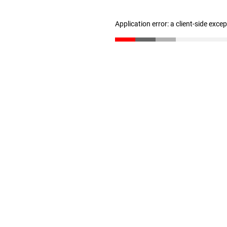
Application error: a client-side exc