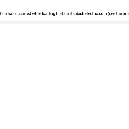
eption has occurred
while loading
hu-fa.mitsubishielectric.com
(see the br