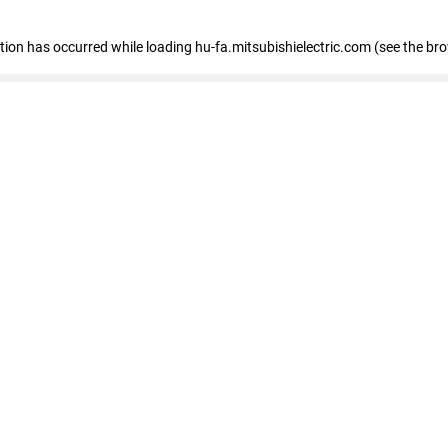
eption has occurred
while loading
hu-fa.mitsubishielectric.com
(see the br