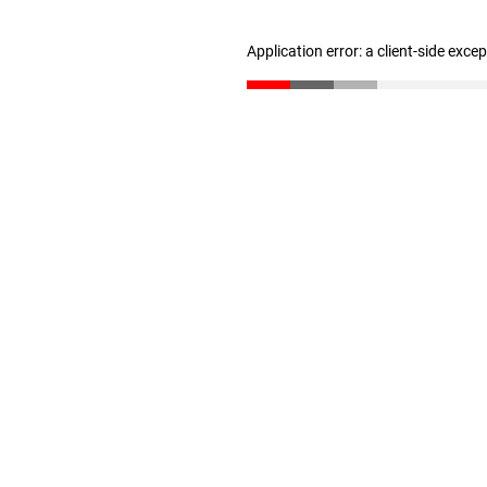
Application error: a client-side exc