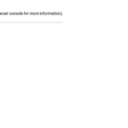
owser console for more information)
.