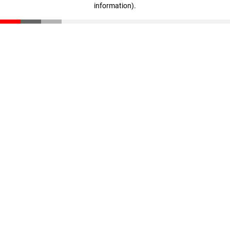
information)
.