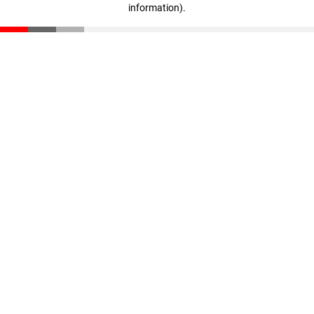
information)
.