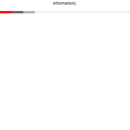
information)
.