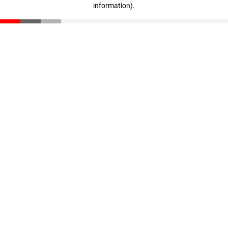
information)
.