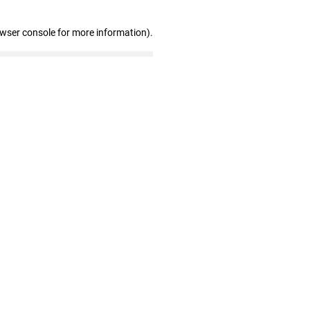
owser console for more information)
.