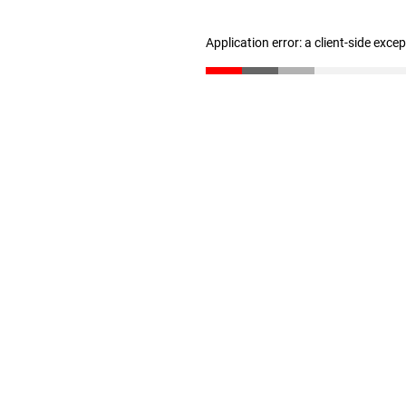
Application error: a client-side exc