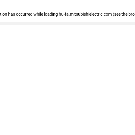
eption has occurred
while loading
hu-fa.mitsubishielectric.com
(see the br