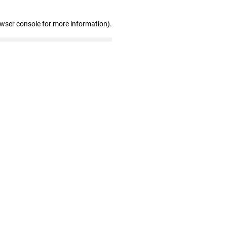
owser console for more information)
.