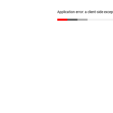
Application error: a client-side exc