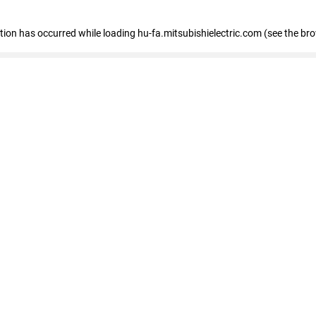
eption has occurred
while loading
hu-fa.mitsubishielectric.com
(see the br