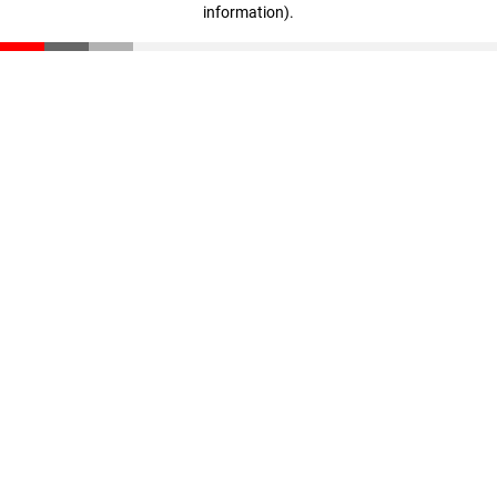
information)
.