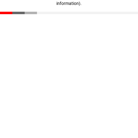
information)
.