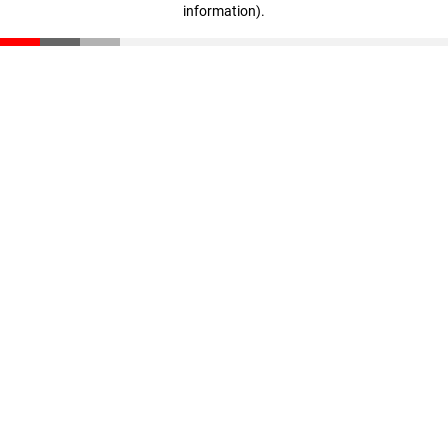
information)
.