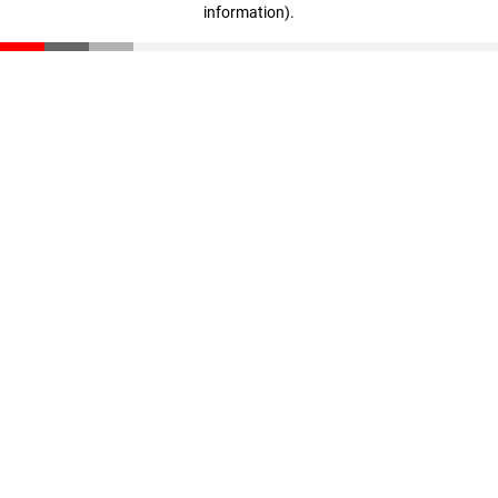
information)
.