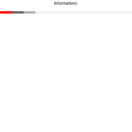
information)
.