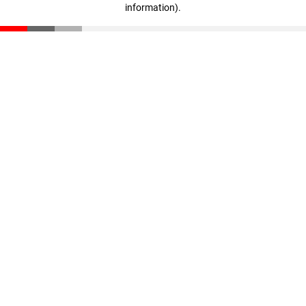
information)
.