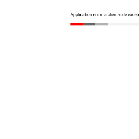
Application error: a client-side exc