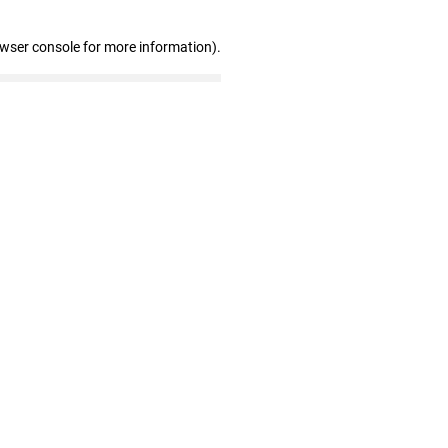
owser console for more information)
.