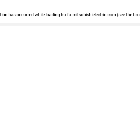
eption has occurred
while loading
hu-fa.mitsubishielectric.com
(see the br