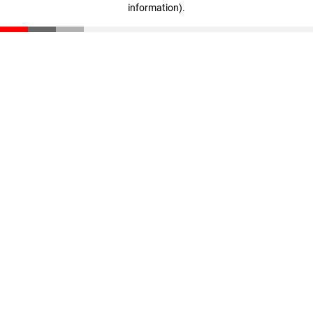
information)
.