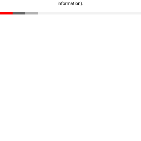
information)
.