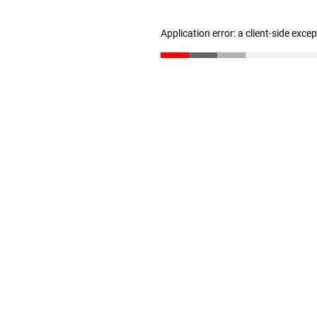
Application error: a client-side exc