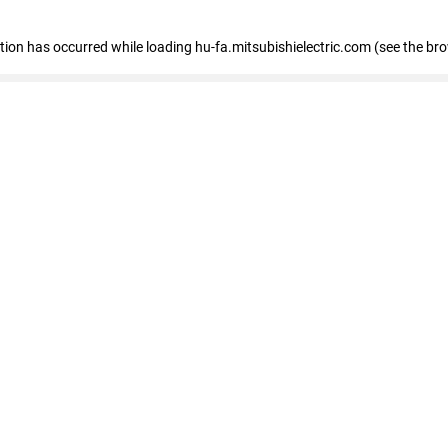
eption has occurred
while loading
hu-fa.mitsubishielectric.com
(see the br