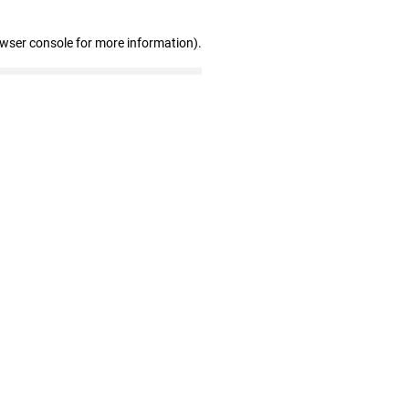
owser console for more information)
.