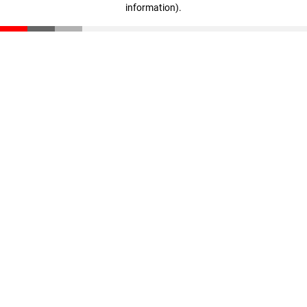
information)
.