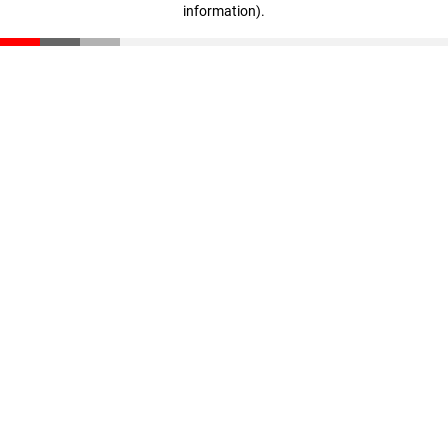
information)
.