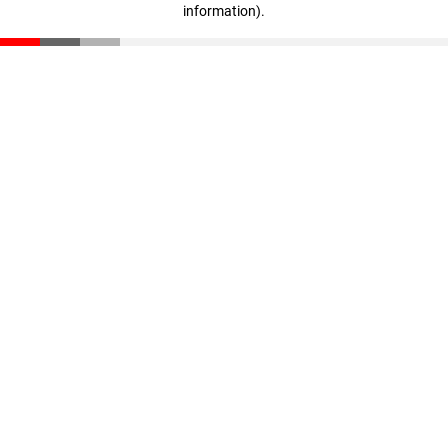
information)
.