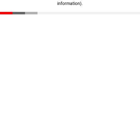
information)
.