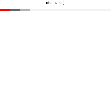
information)
.