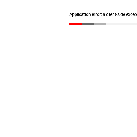
Application error: a client-side exc