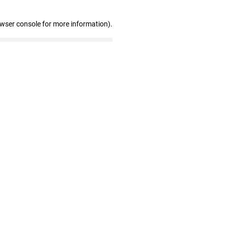
owser console for more information)
.