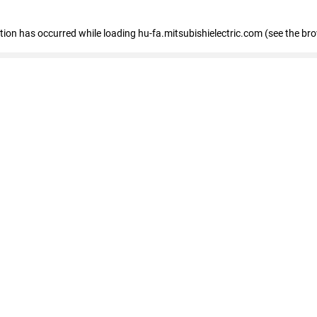
eption has occurred
while loading
hu-fa.mitsubishielectric.com
(see the br