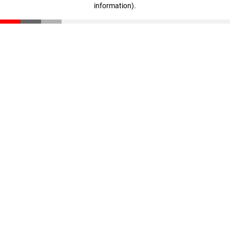
information)
.