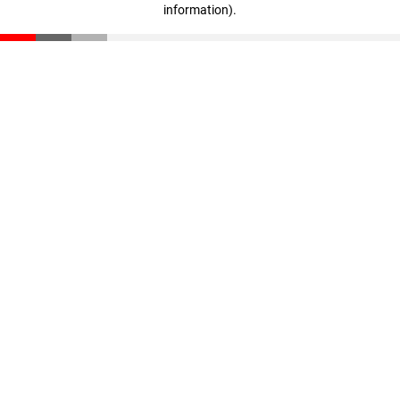
information)
.