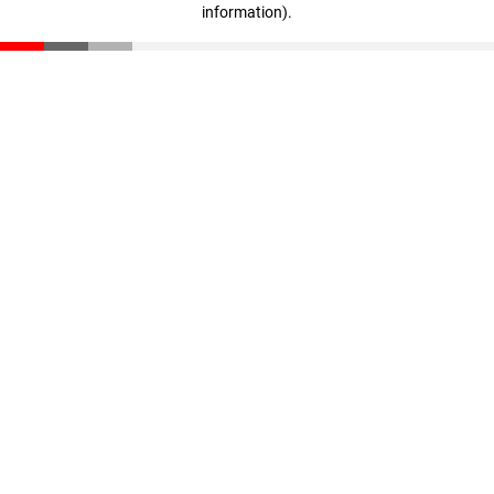
information)
.