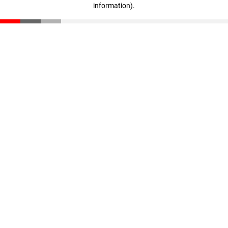
information)
.