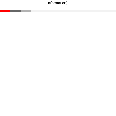
information)
.