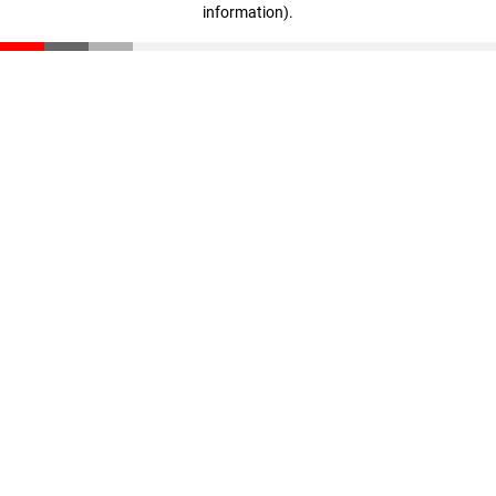
information)
.