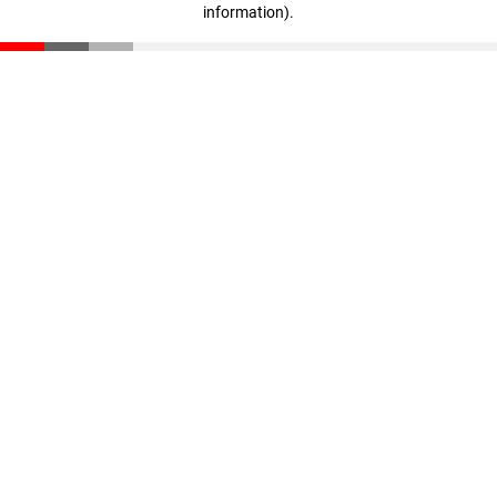
information)
.